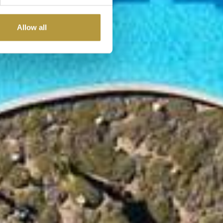
Allow all