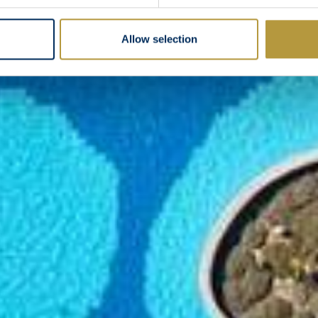
Allow selection