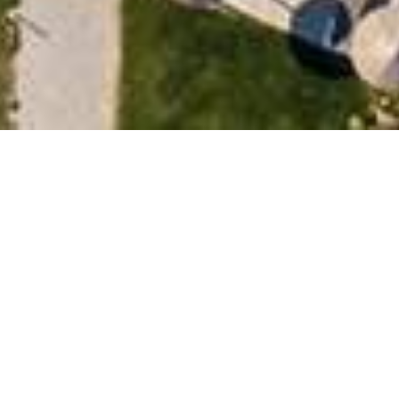
BOOK NOW
ite. If you are a customer of the hotel and
e
.