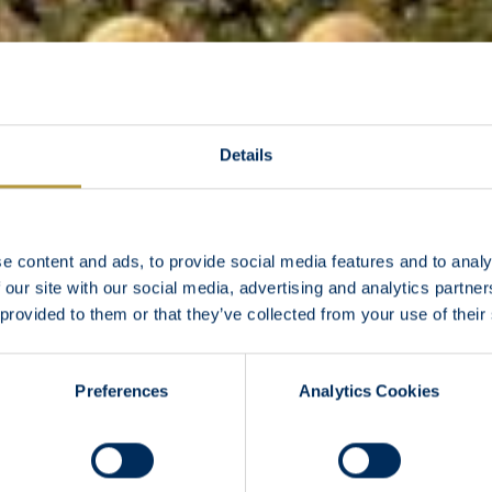
Details
e content and ads, to provide social media features and to analy
 our site with our social media, advertising and analytics partn
 provided to them or that they’ve collected from your use of their
Preferences
Analytics Cookies