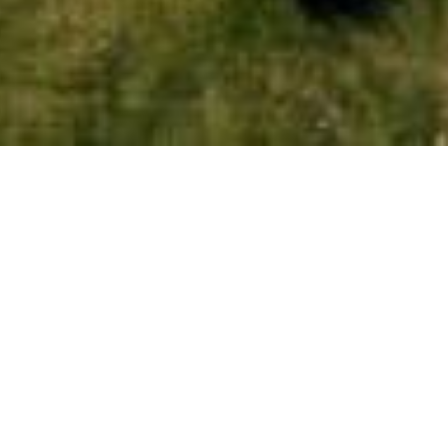
CHECK-IN
NIGHTS
ADULTS
CHILDREN
PRIVACY NOTICE
 data processing conducted through the Astir Odysseus Kos webs
f your personal data, please read our
Customers’ Privacy Notic