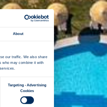
About
se our traffic. We also share
ers who may combine it with
 services.
Targeting - Advertising
Cookies