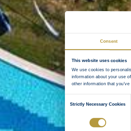
Consent
This website uses cookies
We use cookies to personalis
information about your use of
other information that you’ve
Consent
Strictly Necessary Cookies
Selection