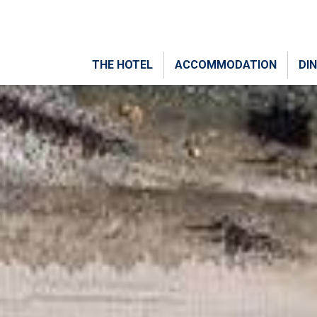
THE HOTEL
ACCOMMODATION
DIN