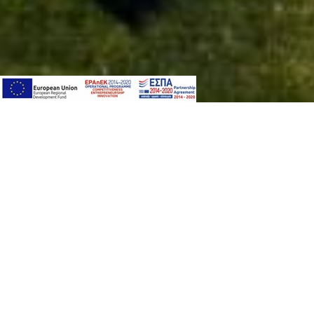
PACKAGE
This Privacy Notice concerns only the personal
you want to know more about the processing o