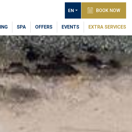
BOOK NOW
EN
ING
SPA
OFFERS
EVENTS
EXTRA SERVICES