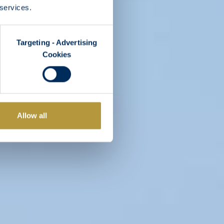
 services.
Targeting - Advertising
Cookies
Allow all