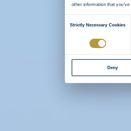
other information that you’ve
Consent
Strictly Necessary Cookies
Selection
Deny