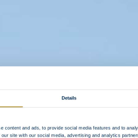
Details
e content and ads, to provide social media features and to analy
 our site with our social media, advertising and analytics partn