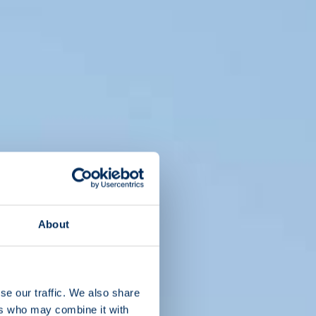
About
se our traffic. We also share
ers who may combine it with