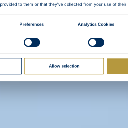
 provided to them or that they’ve collected from your use of their
Preferences
Analytics Cookies
Allow selection