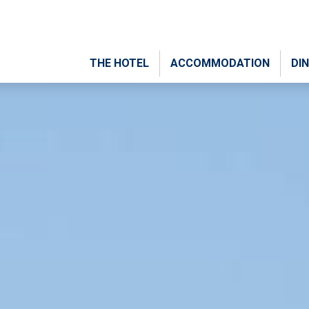
THE HOTEL
ACCOMMODATION
DIN