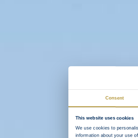
Consent
This website uses cookies
We use cookies to personalis
information about your use of