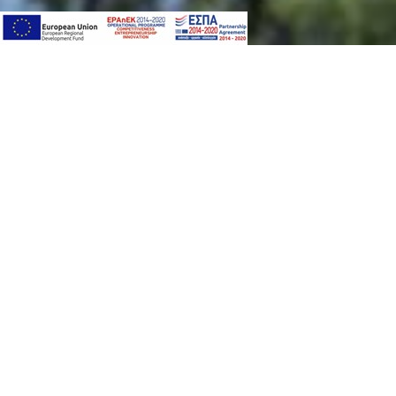
PACKAGE
SPORTS & ENTERTA
In Astir Odysseus Kos all our guests, younger a
can join the various activities that our professio
Such as:
Climbing Wall
Watersports
Gym