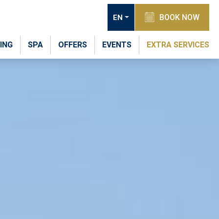
BOOK NOW
EN
ING
SPA
OFFERS
EVENTS
EXTRA SERVICES