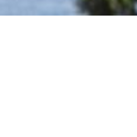
BOOK NOW
THE HOTEL
GUEST SERVICES
EXCLUSIVI APP
SPORTS & ENTERTAINMENT
MINI CLUB