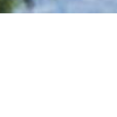
CHECK-IN
NIGHTS
ADULTS
CHILDREN
INMENT
nd elder, could enjoy relaxation and entertainment! You
nal team organizes daily in the different sports facilities.