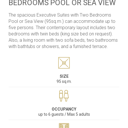
BEDROOMS POOL OR SEA VIEW
The spacious
Executive Suites with Two Bedrooms
Pool or Sea View
(95sq.m.) can accommodate up to
five persons. Their contemporary layout includes two
bedrooms with twin beds (king size bed on request).
Also, a living room with two sofa beds, two bathrooms
with bathtubs or showers, and a furnished terrace.
SIZE
95 sq.m.
OCCUPANCY
up to 6 guests / Max 5 adults