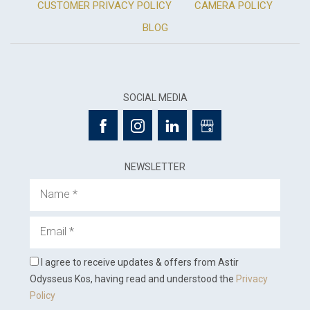
CUSTOMER PRIVACY POLICY
CAMERA POLICY
BLOG
SOCIAL MEDIA
NEWSLETTER
Name
Email
I agree to receive updates & offers from Astir
Odysseus Kos, having read and understood the
Privacy
Policy