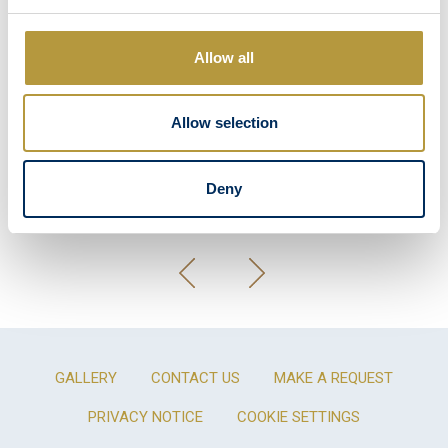
Allow all
Allow selection
Deny
GALLERY
CONTACT US
MAKE A REQUEST
PRIVACY NOTICE
COOKIE SETTINGS