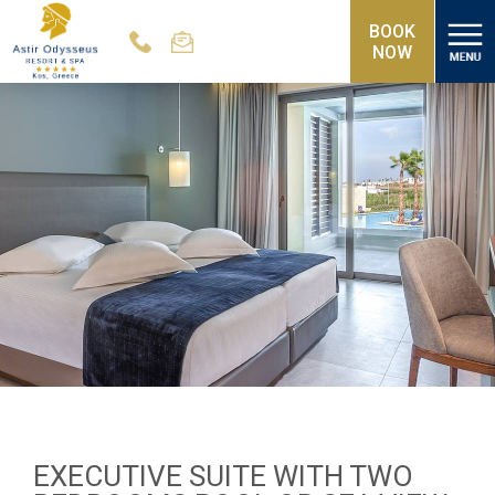
BOOK
NOW
EXECUTIVE SUITE WITH TWO