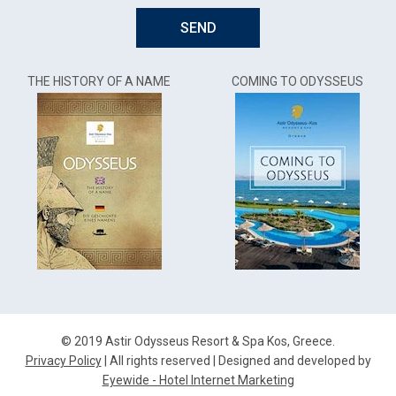
SEND
THE HISTORY OF A NAME
COMING TO ODYSSEUS
© 2019 Astir Odysseus Resort & Spa Kos, Greece.
Privacy Policy
| All rights reserved | Designed and developed by
Eyewide - Hotel Internet Marketing