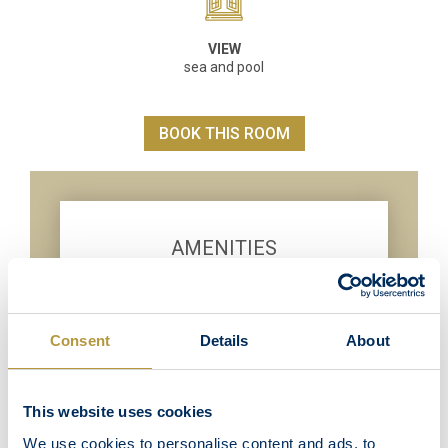
VIEW
sea and pool
BOOK THIS ROOM
AMENITIES
Wi-Fi Internet Access
Direct International telephone
Satellite TV LED 32 inch
Consent
Details
About
Individual air-conditioning unit
Coffee & tea making facilities
This website uses cookies
Mini Bar
We use cookies to personalise content and ads, to