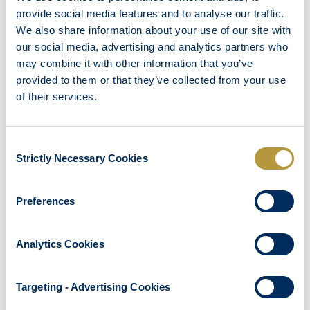
Safe Box
provide social media features and to analyse our traffic.
Bath – Shower
We also share information about your use of our site with
our social media, advertising and analytics partners who
Bathroom Amenities
may combine it with other information that you’ve
Hair Dryer
provided to them or that they’ve collected from your use
Laundry Service
of their services.
Room service
Furnished Terrace
Consent
Strictly Necessary Cookies
Selection
Preferences
OTHER ROOMS
Analytics Cookies
Targeting - Advertising Cookies
DOUBLE OR TWIN ROOM WHEELCHAIR ACCESSIBLE