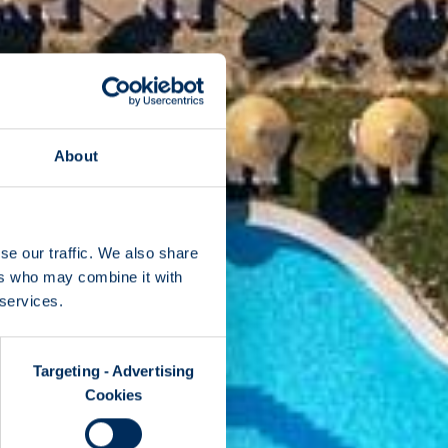
About
se our traffic. We also share
ers who may combine it with
 services.
Targeting - Advertising
Cookies