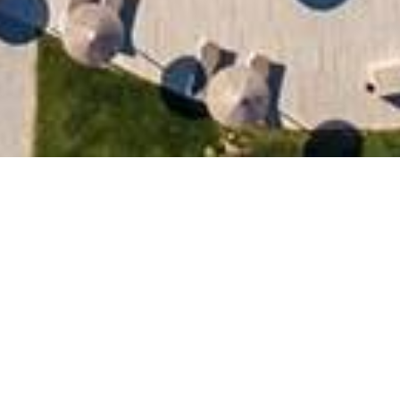
RÉSERVEZ
Nom
Pays