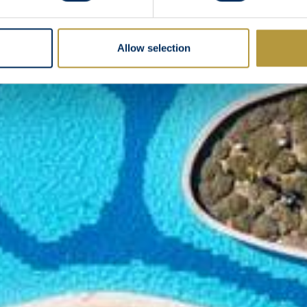
Allow selection