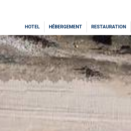
HOTEL
HÉBERGEMENT
RESTAURATION