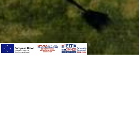
PAQUET