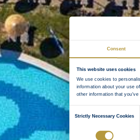
Consent
This website uses cookies
We use cookies to personalis
information about your use of
other information that you’ve
Consent
Strictly Necessary Cookies
Selection