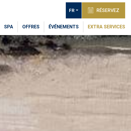
RÉSERVEZ
FR
SPA
OFFRES
ÉVÉNEMENTS
EXTRA SERVICES