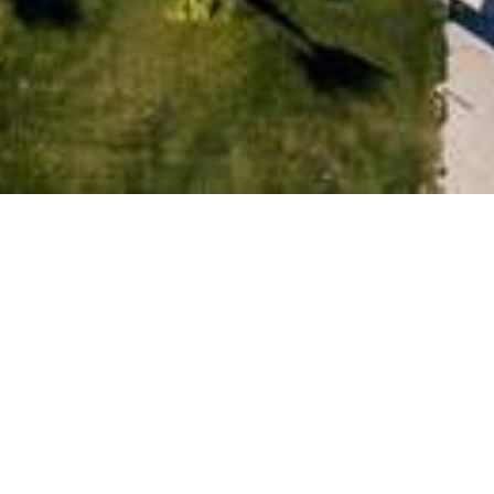
ARRIVÉE
NUITS
ADULTES
ENFANTS
FAIRE UNE DEMANDE
Prénom
Adresse/Ville