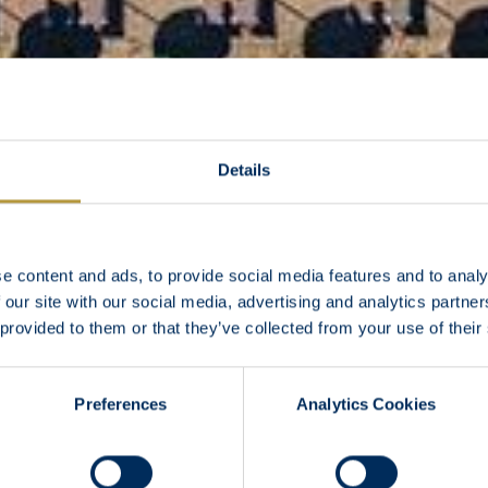
Details
e content and ads, to provide social media features and to analy
 our site with our social media, advertising and analytics partn
 provided to them or that they’ve collected from your use of their
Preferences
Analytics Cookies