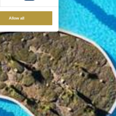
Allow all